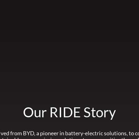
Our RIDE Story
ved from BYD, a pioneer in battery-electric solutions, to c