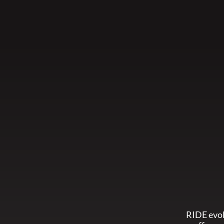
RIDE evol