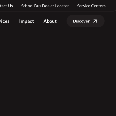
tact Us
School Bus Dealer Locater
Service Centers
vices
Impact
About
Discover