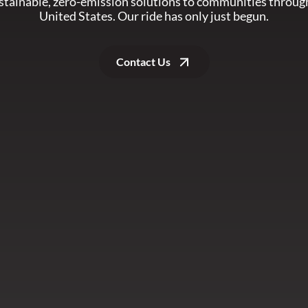
ustainable, zero-emission solutions to communities throug
United States. Our ride has only just begun.
Contact Us