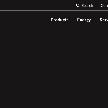
Search
Con
Search for:
Products
Energy
Ser