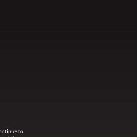
ontinue to