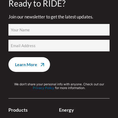
Ready to RIDE?
Join our newsletter to get the latest updates.
Name
(Required)
Email
(Required)
We don’t share your personal info with anyone. Check out our
Privacy Policy
for more information.
Products
Energy