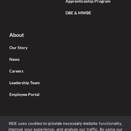
Apprenticeship Program
DBE & MWBE
About
Our Story
News
Careers
Leadership Team
Employee Portal
Terms of Service
ADA Notice
RIDE uses cookies to provide necessary website functionality,
improve your experience, and analyze our traffic. By using our