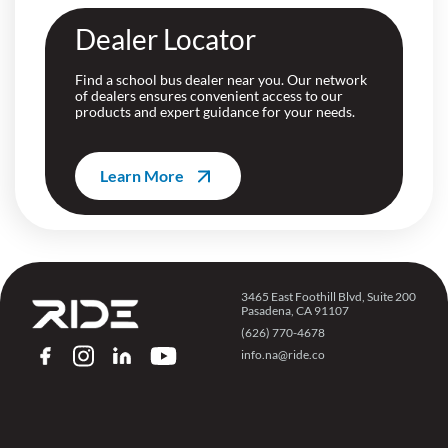
Dealer Locator
Find a school bus dealer near you. Our network
of dealers ensures convenient access to our
products and expert guidance for your needs.
Learn More
3465 East Foothill Blvd, Suite 200
Pasadena, CA 91107
(626) 770-4678
info.na@ride.co
FACEBOOK
INSTAGRAM
LINKEDIN
YOUTUBE