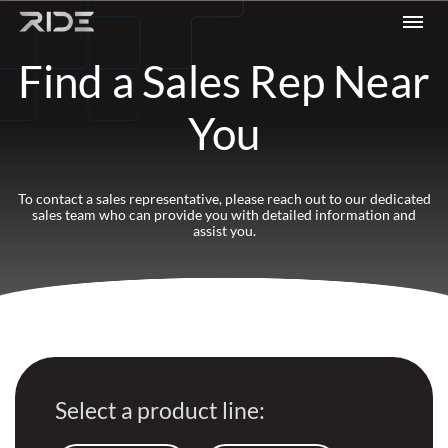
Skip to content
Find a Sales Rep Near
You
To contact a sales representative, please reach out to our dedicated
sales team who can provide you with detailed information and
assist you.
Select a product line: