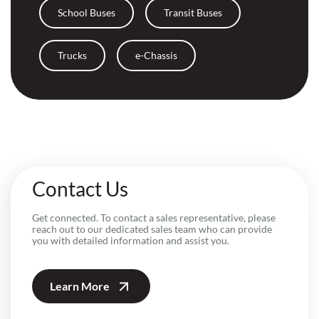
School Buses
Transit Buses
Trucks
e-Chassis
Contact Us
Get connected. To contact a sales representative, please
reach out to our dedicated sales team who can provide
you with detailed information and assist you.
Learn More