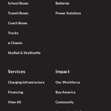
School Buses
Batteries
Transit Buses
Power Solutions
Coach Buses
Trucks
e-Chassis
SkyRail & SkyShuttle
Services
Impact
Charging Infrastructure
Our Workforce
Financing
Buy America
View All
Community