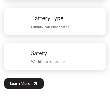
Battery Type
Lithium Iron Phosphate (LFP)
Safety
World’s safest battery
Learn More