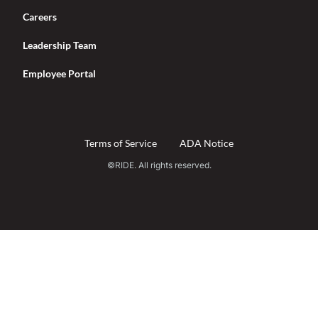
Careers
Leadership Team
Employee Portal
Terms of Service
ADA Notice
©RIDE. All rights reserved.