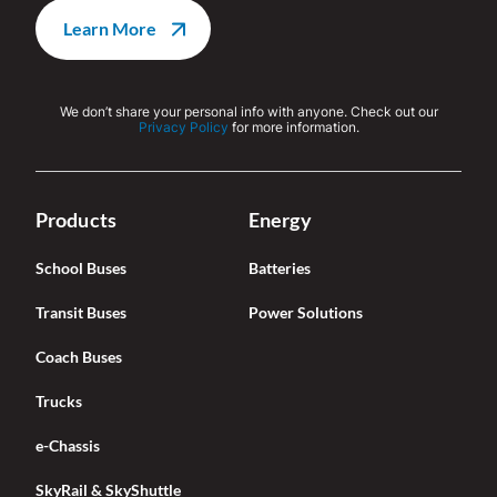
We don’t share your personal info with anyone. Check out our
Privacy Policy
for more information.
Products
Energy
School Buses
Batteries
Transit Buses
Power Solutions
Coach Buses
Trucks
e-Chassis
SkyRail & SkyShuttle