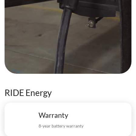
RIDE Energy
Warranty
8-year battery warranty