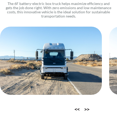
The 6F battery-electric box truck helps maximize efficiency and
gets the job done right. With zero emissions and low maintenance
costs, this innovative vehicle is the ideal solution for sustainable
transportation needs.