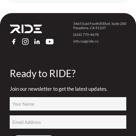
3465 East Foothill Blvd, Suite 200
Pasadena, CA 91107
(626) 770-4678
info.na@ride.co
FACEBOOK
INSTAGRAM
LINKEDIN
YOUTUBE
Ready to RIDE?
Join our newsletter to get the latest updates.
Name
(Required)
Email
(Required)