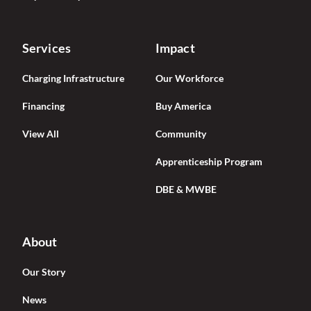
Services
Impact
Charging Infrastructure
Our Workforce
Financing
Buy America
View All
Community
Apprenticeship Program
DBE & MWBE
About
Our Story
News