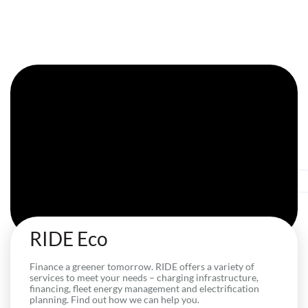
RIDE Eco
Finance a greener tomorrow. RIDE offers a variety of
services to meet your needs – charging infrastructure,
financing, fleet energy management and electrification
planning. Find out how we can help you.