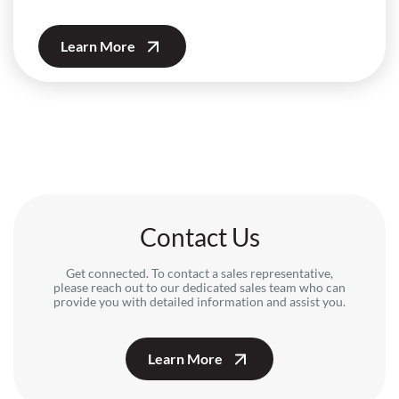
Learn More
Contact Us
Get connected. To contact a sales representative,
please reach out to our dedicated sales team who can
provide you with detailed information and assist you.
Learn More