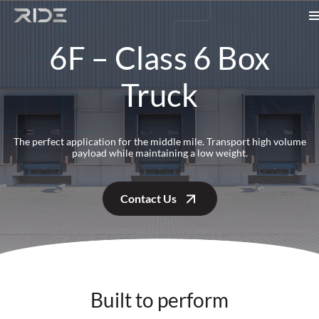
Skip to content
6F – Class 6 Box
Truck
The perfect application for the middle mile. Transport high volume
payload while maintaining a low weight.
Contact Us
Built to perform