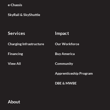
e-Chassis
SkyRail & SkyShuttle
Services
Impact
Charging Infrastructure
Our Workforce
Financing
Buy America
View All
Community
Apprenticeship Program
DBE & MWBE
About