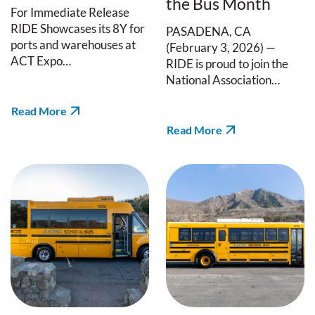
the Bus Month
For Immediate Release
RIDE Showcases its 8Y for
PASADENA, CA
ports and warehouses at
(February 3, 2026) —
ACT Expo…
RIDE is proud to join the
National Association…
Read More
Read More