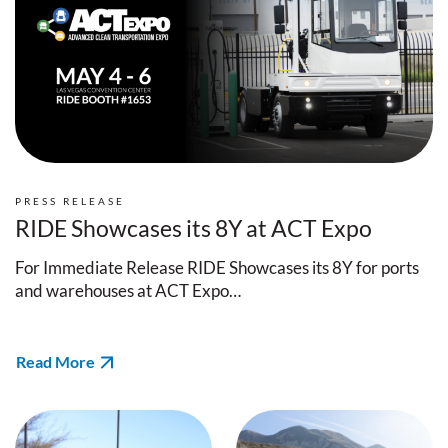
PRESS RELEASE
RIDE Showcases its 8Y at ACT Expo
For Immediate Release RIDE Showcases its 8Y for ports
and warehouses at ACT Expo…
Read More