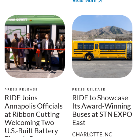
Read More
PRESS RELEASE
PRESS RELEASE
RIDE Joins
RIDE to Showcase
Annapolis Officials
Its Award-Winning
at Ribbon Cutting
Buses at STN EXPO
Welcoming Two
East
U.S.-Built Battery
CHARLOTTE, NC