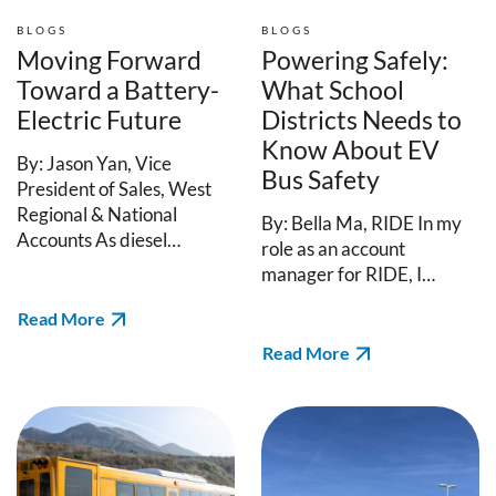
BLOGS
BLOGS
Moving Forward
Powering Safely:
Toward a Battery-
What School
Electric Future
Districts Needs to
Know About EV
By: Jason Yan, Vice
Bus Safety
President of Sales, West
Regional & National
By: Bella Ma, RIDE In my
Accounts As diesel…
role as an account
manager for RIDE, I…
Read More
Read More