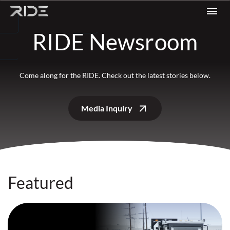
Skip to content
RIDE Newsroom
Come along for the RIDE. Check out the latest stories below.
Media Inquiry
Featured