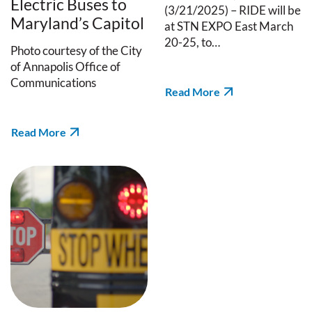
Electric Buses to
(3/21/2025) – RIDE will be
Maryland’s Capitol
at STN EXPO East March
20-25, to…
Photo courtesy of the City
of Annapolis Office of
Communications
Read More
Read More