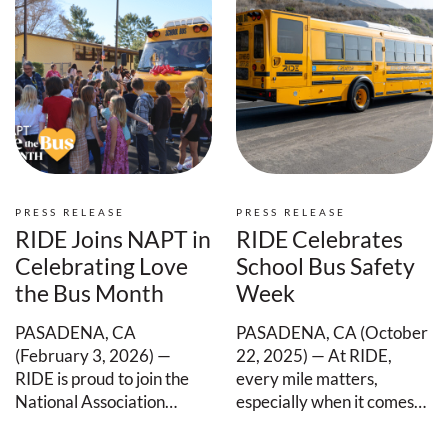
PRESS RELEASE
PRESS RELEASE
RIDE Joins NAPT in
RIDE Celebrates
Celebrating Love
School Bus Safety
the Bus Month
Week
PASADENA, CA
PASADENA, CA (October
(February 3, 2026) —
22, 2025) — At RIDE,
RIDE is proud to join the
every mile matters,
National Association…
especially when it comes…