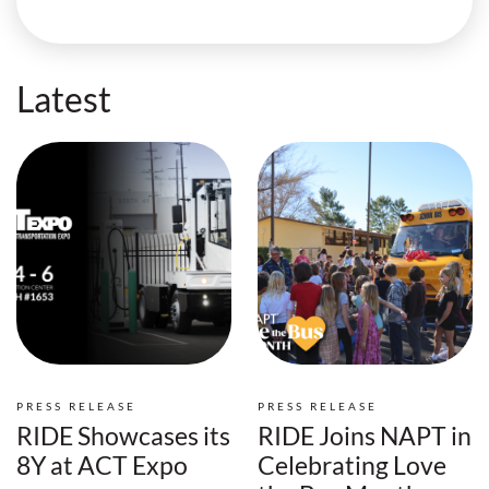
Latest
PRESS RELEASE
PRESS RELEASE
RIDE Showcases its
RIDE Joins NAPT in
8Y at ACT Expo
Celebrating Love