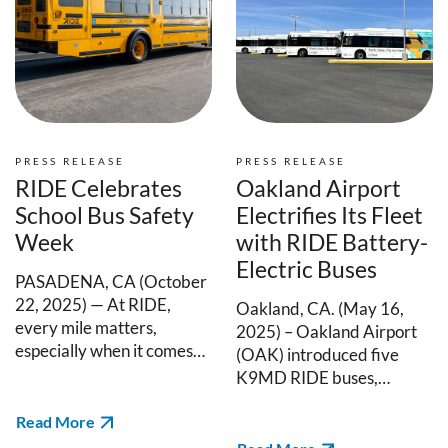
PRESS RELEASE
PRESS RELEASE
RIDE Celebrates
Oakland Airport
School Bus Safety
Electrifies Its Fleet
Week
with RIDE Battery-
Electric Buses
PASADENA, CA (October
22, 2025) — At RIDE,
Oakland, CA. (May 16,
every mile matters,
2025) – Oakland Airport
especially when it comes…
(OAK) introduced five
K9MD RIDE buses,…
Read More