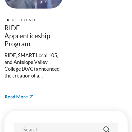
PRESS RELEASE
RIDE
Apprenticeship
Program
RIDE, SMART Local 105,
and Antelope Valley
College (AVC) announced
the creation of a…
Read More