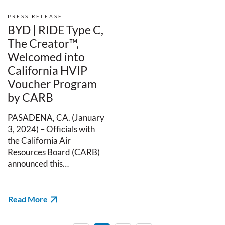
PRESS RELEASE
BYD | RIDE Type C,
The Creator™,
Welcomed into
California HVIP
Voucher Program
by CARB
PASADENA, CA. (January
3, 2024) – Officials with
the California Air
Resources Board (CARB)
announced this…
Read More