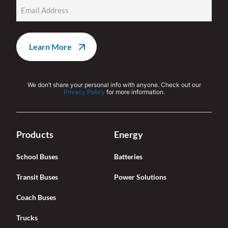
Email
(Required)
We don’t share your personal info with anyone. Check out our
Privacy Policy
for more information.
Products
Energy
School Buses
Batteries
Transit Buses
Power Solutions
Coach Buses
Trucks