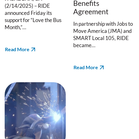
Benefits
(2/14/2025) – RIDE
Agreement
announced Friday its
support for “Love the Bus
In partnership with Jobs to
Month,”…
Move America (JMA) and
SMART Local 105, RIDE
became…
Read More
Read More