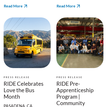
Read More
Read More
PRESS RELEASE
PRESS RELEASE
RIDE Celebrates
RIDE Pre-
Love the Bus
Apprenticeship
Month
Program |
Community
PASADENA, CA