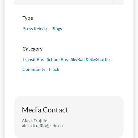
Type
Press Release
Blogs
Category
Transit Bus
School Bus
SkyRail & SkyShuttle
Community
Truck
Media Contact
Alexa Trujillo
alexa.trujillo@ride.co