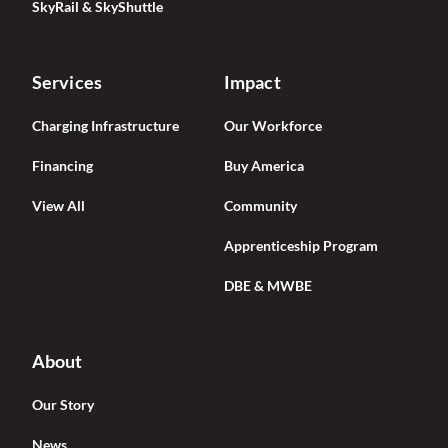
SkyRail & SkyShuttle
Services
Impact
Charging Infrastructure
Our Workforce
Financing
Buy America
View All
Community
Apprenticeship Program
DBE & MWBE
About
Our Story
News