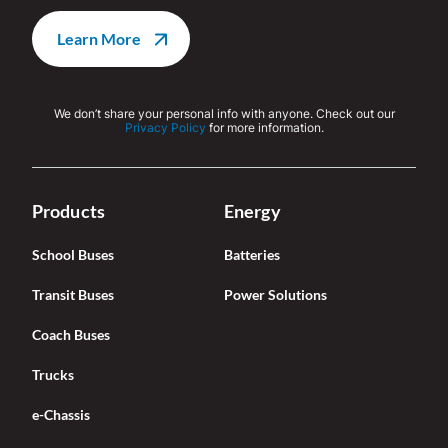
We don’t share your personal info with anyone. Check out our
Privacy Policy
for more information.
Products
Energy
School Buses
Batteries
Transit Buses
Power Solutions
Coach Buses
Trucks
e-Chassis