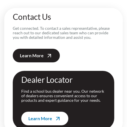
Contact Us
Get connected. To contact a sales representative, please
reach out to our dedicated sales team who can provide
you with detailed information and assist you.
Learn More
Dealer Locator
Find a school bus dealer near you. Our network
of dealers ensures convenient access to our
products and expert guidance for your needs.
Learn More