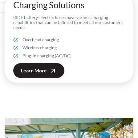
Charging Solutions
RIDE battery-electric buses have various charging
capabilities that can be tailored to meet all our customers’
needs.
Overhead charging
Wireless charging
Plug-in charging (AC/DC)
Learn More