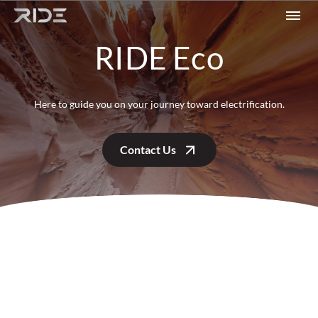
Skip to content
RIDE Eco
Here to guide you on your journey toward electrification.
Contact Us