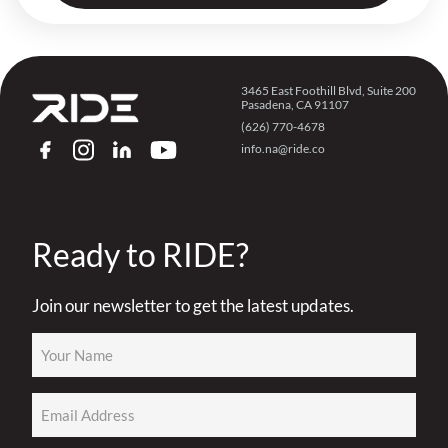
3465 East Foothill Blvd, Suite 200
Pasadena, CA 91107
(626) 770-4678
info.na@ride.co
FACEBOOK
INSTAGRAM
LINKEDIN
YOUTUBE
Ready to RIDE?
Join our newsletter to get the latest updates.
Name
(Required)
Email
(Required)