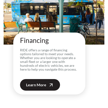
Financing
RIDE offers a range of financing
options tailored to meet your needs.
Whether you are looking to operate a
small fleet or a larger one with
hundreds of electric vehicles, we are
here to help you navigate this process.
Learn More