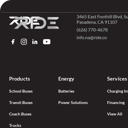
Skip to content
3465 East Foothill Blvd, S
Pasadena, CA 91107
(626) 770-4678
info.na@ride.co
FACEBOOK
INSTAGRAM
LINKEDIN
YOUTUBE
Products
Energy
Services
School Buses
Batteries
Charging In
Transit Buses
Power Solutions
Financing
Coach Buses
View All
Trucks