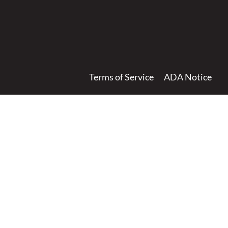
Terms of Service
ADA Notice