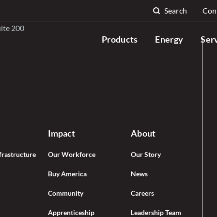
Search
Con
Search for:
uite 200
Products
Energy
Ser
Impact
About
frastructure
Our Workforce
Our Story
Buy America
News
Community
Careers
Apprenticeship
Leadership Team