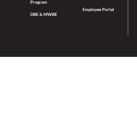
Program
Employee Portal
DBE & MWBE