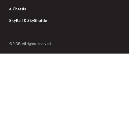
e-Chassis
SkyRail & SkyShuttle
©RIDE. All rights reserved.