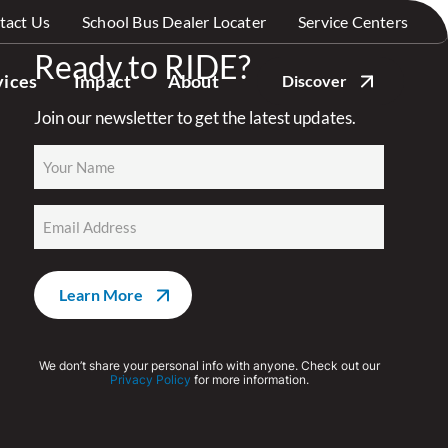
tact Us
School Bus Dealer Locater
Service Centers
Ready to RIDE?
vices
Impact
About
Discover
Join our newsletter to get the latest updates.
Name
(Required)
Email
(Required)
We don’t share your personal info with anyone. Check out our
Privacy Policy
for more information.