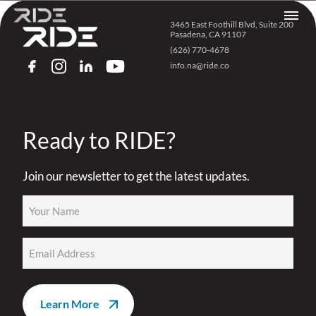
Skip to content
3465 East Foothill Blvd, Suite 200
Pasadena, CA 91107
(626) 770-4678
info.na@ride.co
FACEBOOK
INSTAGRAM
LINKEDIN
YOUTUBE
Ready to RIDE?
Join our newsletter to get the latest updates.
Name
(Required)
Email
(Required)