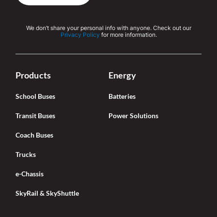
We don’t share your personal info with anyone. Check out our
Privacy Policy
for more information.
Products
Energy
School Buses
Batteries
Transit Buses
Power Solutions
Coach Buses
Trucks
e-Chassis
SkyRail & SkyShuttle