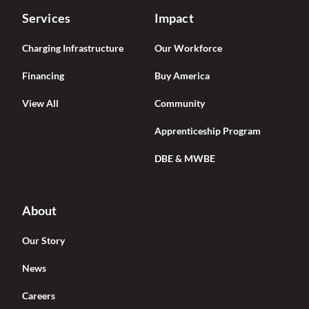
Services
Impact
Charging Infrastructure
Our Workforce
Financing
Buy America
View All
Community
Apprenticeship Program
DBE & MWBE
About
Our Story
News
Careers