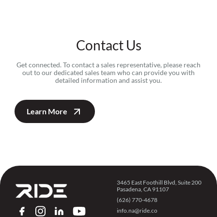
Contact Us
Get connected. To contact a sales representative, please reach
out to our dedicated sales team who can provide you with
detailed information and assist you.
Learn More
3465 East Foothill Blvd, Suite 200
Pasadena, CA 91107
(626) 770-4678
info.na@ride.co
FACEBOOK
INSTAGRAM
LINKEDIN
YOUTUBE