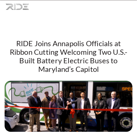
RIDE Joins Annapolis Officials at
Skip to content
Ribbon Cutting Welcoming Two U.S.-
Built Battery Electric Buses to
Maryland’s Capitol