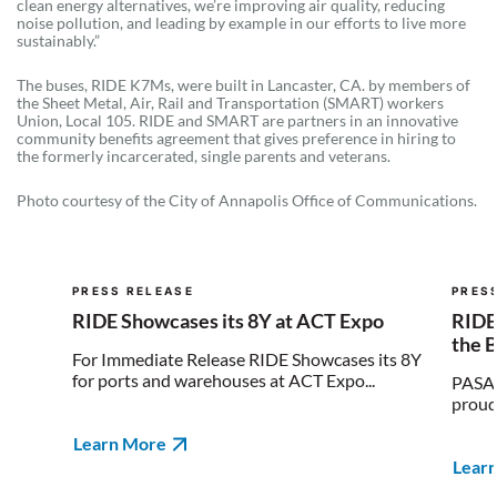
clean energy alternatives, we’re improving air quality, reducing
noise pollution, and leading by example in our efforts to live more
sustainably.”
The buses, RIDE K7Ms, were built in Lancaster, CA. by members of
the Sheet Metal, Air, Rail and Transportation (SMART) workers
Union, Local 105. RIDE and SMART are partners in an innovative
community benefits agreement that gives preference in hiring to
the formerly incarcerated, single parents and veterans.
Photo courtesy of the City of Annapolis Office of Communications.
PRESS RELEASE
PRES
RIDE Showcases its 8Y at ACT Expo
RIDE
the 
For Immediate Release RIDE Showcases its 8Y
for ports and warehouses at ACT Expo...
PASAD
proud 
Learn More
Lear