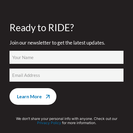
Ready to RIDE?
Join our newsletter to get the latest updates.
Name
(Required)
Email
(Required)
We don’t share your personal info with anyone. Check out our
Privacy Policy
for more information.