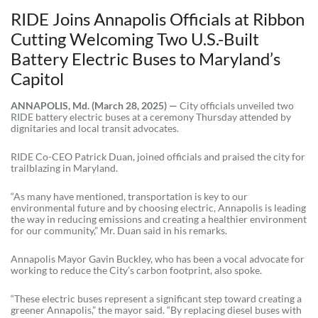
RIDE Joins Annapolis Officials at Ribbon
Cutting Welcoming Two U.S.-Built
Battery Electric Buses to Maryland’s
Capitol
ANNAPOLIS, Md. (March 28, 2025) —
City officials unveiled two
RIDE battery electric buses at a ceremony Thursday attended by
dignitaries and local transit advocates.
RIDE Co-CEO Patrick Duan, joined officials and praised the city for
trailblazing in Maryland.
“As many have mentioned, transportation is key to our
environmental future and by choosing electric, Annapolis is leading
the way in reducing emissions and creating a healthier environment
for our community,” Mr. Duan said in his remarks.
Annapolis Mayor Gavin Buckley, who has been a vocal advocate for
working to reduce the City’s carbon footprint, also spoke.
“These electric buses represent a significant step toward creating a
greener Annapolis,” the mayor said. “By replacing diesel buses with