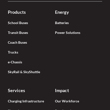
Products
Energy
School Buses
Batteries
Transit Buses
Power Solutions
Coach Buses
Trucks
e-Chassis
SkyRail & SkyShuttle
Services
Impact
Charging Infrastructure
Our Workforce