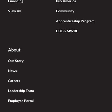
Financing
Buy America
View All
Community
Apprenticeship Program
DBE & MWBE
About
Our Story
News
Careers
Leadership Team
Employee Portal